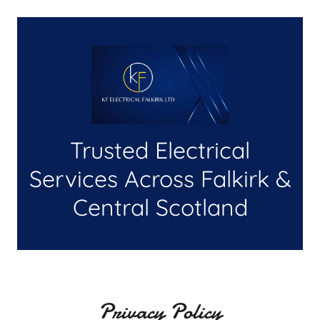
Trusted Electrical
Services Across Falkirk &
Central Scotland
Privacy Policy