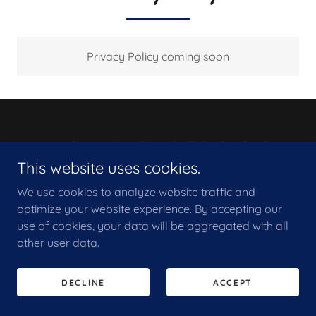
Privacy Policy coming soon
Copyright © 2026 KF Electrical Falkirk Ltd - All Rights
Reserved.
This website uses cookies.
We use cookies to analyze website traffic and
PRIVACY POLICY
optimize your website experience. By accepting our
use of cookies, your data will be aggregated with all
other user data.
DECLINE
ACCEPT